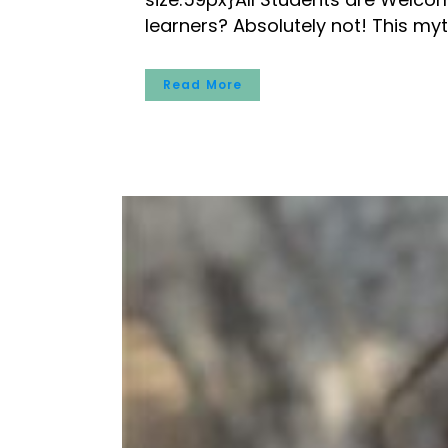
learners? Absolutely not! This myt
Read More