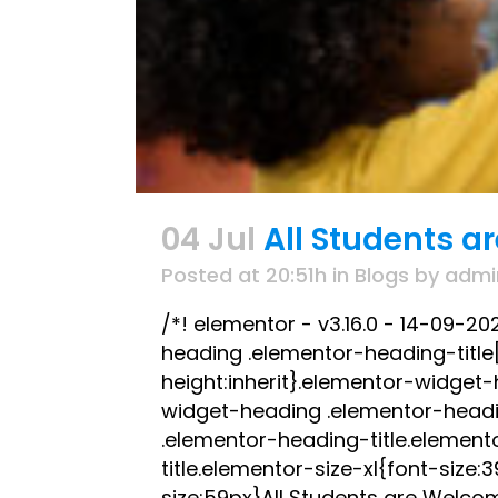
04 Jul
All Students a
Posted at 20:51h
in
Blogs
by
admi
/*! elementor - v3.16.0 - 14-09-2
heading .elementor-heading-title[c
height:inherit}.elementor-widget
widget-heading .elementor-headi
.elementor-heading-title.element
title.elementor-size-xl{font-size
size:59px}All Students are Welcom