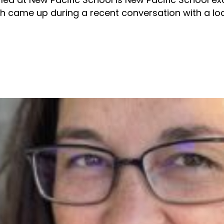
h came up during a recent conversation with a loca