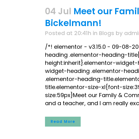
04 Jul
Meet our Fami
Bickelmann!
Posted at 20:41h
in
Blogs
by
admi
/*! elementor - v3.15.0 - 09-08-2
heading .elementor-heading-title[c
height:inherit}.elementor-widget
widget-heading .elementor-headi
.elementor-heading-title.element
title.elementor-size-xl{font-size
size:59px}Meet our Family & Comm
and a teacher, and I am really exc
Read More