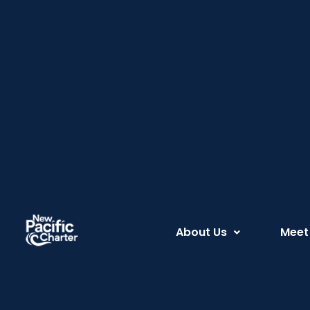
About Us
Meet