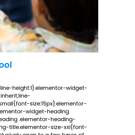
ool
;line-height:1}.elementor-widget-
nherit;line-
small{font-size:15px}.elementor-
elementor-widget-heading
heading .elementor-heading-
g-title.elementor-size-xxl{font-
lusively open to a few types of