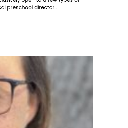
l preschool director...