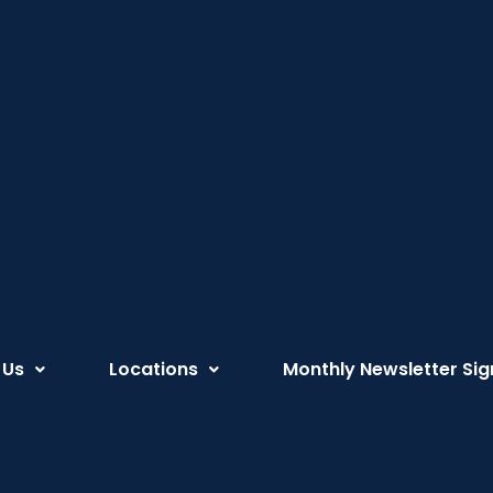
 Us
Locations
Monthly Newsletter Sig