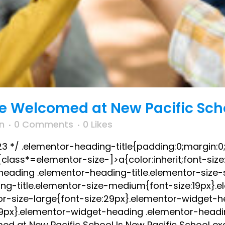
re Welcomed at New Pacific Sch
n
0 Comments
0
Likes
023 */ .elementor-heading-title{padding:0;margin:0
lass*=elementor-size-]>a{color:inherit;font-size:i
-heading .elementor-heading-title.elementor-size-
ng-title.elementor-size-medium{font-size:19px}.
or-size-large{font-size:29px}.elementor-widget-
:39px}.elementor-widget-heading .elementor-headin
ed at New Pacific School Is New Pacific School exc