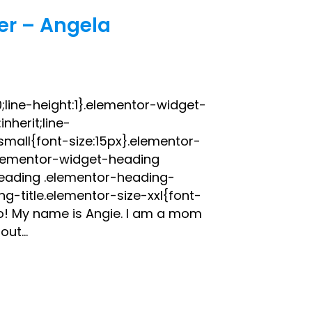
er – Angela
;line-height:1}.elementor-widget-
nherit;line-
small{font-size:15px}.elementor-
elementor-widget-heading
heading .elementor-heading-
g-title.elementor-size-xxl{font-
o! My name is Angie. I am a mom
ut...