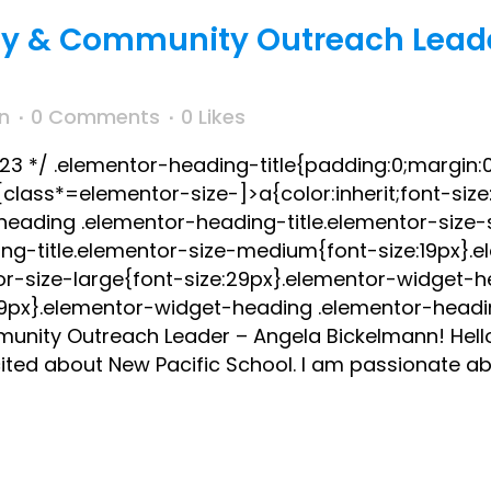
ly & Community Outreach Lead
n
0 Comments
0
Likes
023 */ .elementor-heading-title{padding:0;margin:0
lass*=elementor-size-]>a{color:inherit;font-size:i
-heading .elementor-heading-title.elementor-size-
ng-title.elementor-size-medium{font-size:19px}.
or-size-large{font-size:29px}.elementor-widget-
:39px}.elementor-widget-heading .elementor-headin
unity Outreach Leader – Angela Bickelmann! Hell
ited about New Pacific School. I am passionate abo