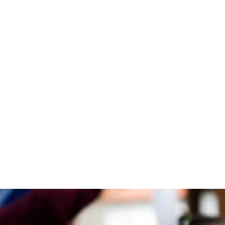
Blogs