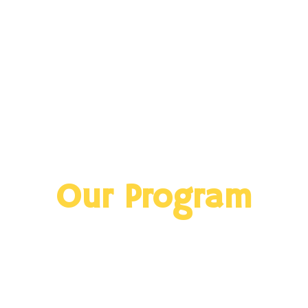
Our Program