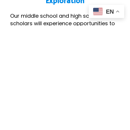
Exploration
EN
Our middle school and high school
scholars will experience opportunities to
explore college and career paths. All
scholars will have access to college-
ready curriculum and support to plan for
life after high school through guided
career exploration and counseling. Dual
enrollment at local community colleges
will be supported and encouraged.