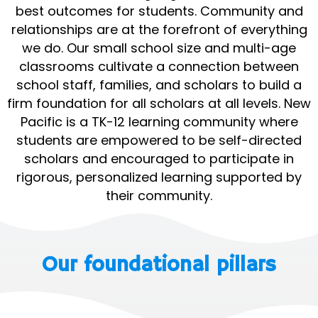
best outcomes for students. Community and
relationships are at the forefront of everything
we do. Our small school size and multi-age
classrooms cultivate a connection between
school staff, families, and scholars to build a
firm foundation for all scholars at all levels. New
Pacific is a TK-12 learning community where
students are empowered to be self-directed
scholars and encouraged to participate in
rigorous, personalized learning supported by
their community.
Our foundational pillars