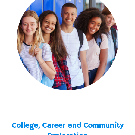
College, Career and Community