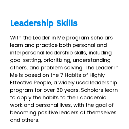
Leadership Skills
With the Leader in Me program scholars
learn and practice both personal and
interpersonal leadership skills, including
goal setting, prioritizing, understanding
others, and problem solving. The Leader in
Me is based on the 7 Habits of Highly
Effective People, a widely used leadership
program for over 30 years. Scholars learn
to apply the habits to their academic
work and personal lives, with the goal of
becoming positive leaders of themselves
and others.