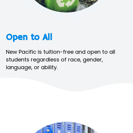
Open to All
New Pacific is tuition-free and open to all
students regardless of race, gender,
language, or ability.