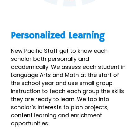
Personalized Learning
New Pacific Staff get to know each
scholar both personally and
academically. We assess each student in
Language Arts and Math at the start of
the school year and use small group
instruction to teach each group the skills
they are ready to learn. We tap into
scholar’s interests to plan projects,
content learning and enrichment
opportunities.