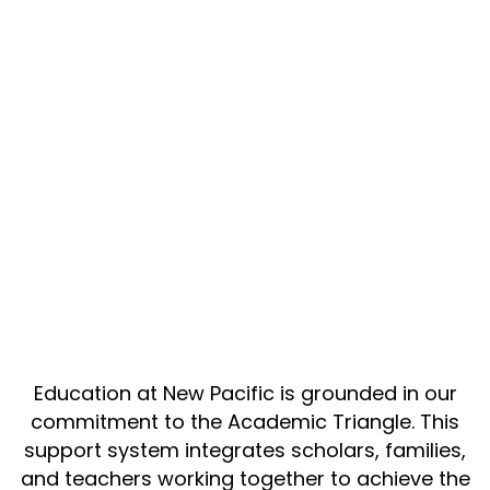
Education at New Pacific is grounded in our
commitment to the Academic Triangle. This
support system integrates scholars, families,
and teachers working together to achieve the