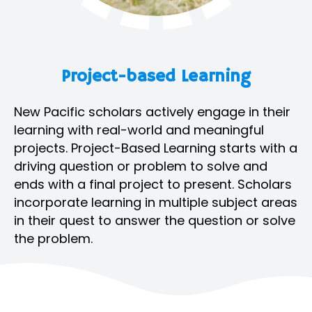
Project-based Learning
New Pacific scholars actively engage in their
learning with real-world and meaningful
projects. Project-Based Learning starts with a
driving question or problem to solve and
ends with a final project to present. Scholars
incorporate learning in multiple subject areas
in their quest to answer the question or solve
the problem.