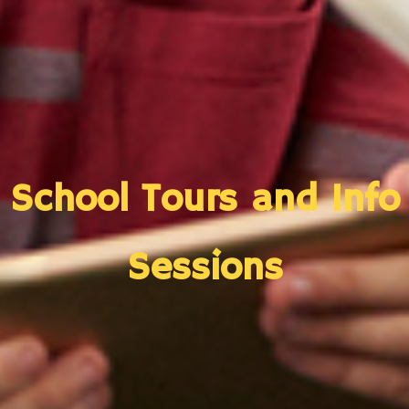
School Tours and Info
Sessions