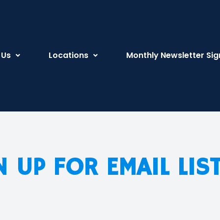
 Us
Locations
Monthly Newsletter Sig
N UP FOR EMAIL LIS