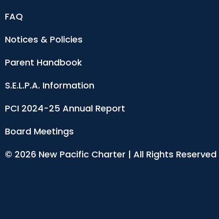
FAQ
Notices & Policies
Parent Handbook
S.E.L.P.A. Information
PCI 2024-25 Annual Report
Board Meetings
© 2026 New Pacific Charter | All Rights Reserved