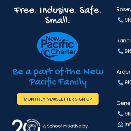
Free. Inclusive. Safe.
Rosev
Small.
91
Ranc
91
Be a part of the New
Arde
Pacific Family
91
MONTHLY NEWSLETTER SIGN UP
Gener
91
in
A School Initiative by