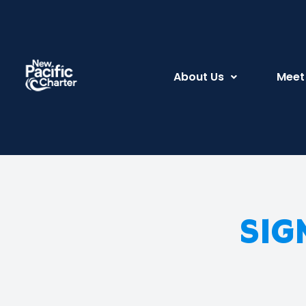
About Us
Meet
SIG