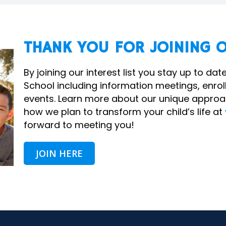
THANK YOU FOR JOINING O
By joining our interest list you stay up to d
School including information meetings, enr
events. Learn more about our unique approa
how we plan to transform your child’s life at
forward to meeting you!
JOIN HERE