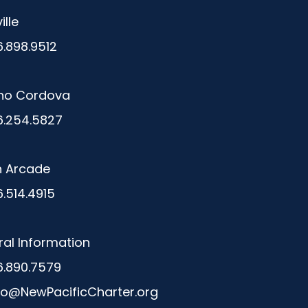
ille
6.898.9512
ho Cordova
6.254.5827
n Arcade
6.514.4915
al Information
6.890.7579
fo@NewPacificCharter.org