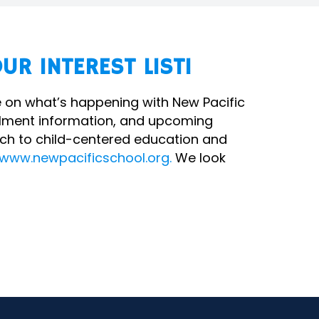
UR INTEREST LIST!
ate on what’s happening with New Pacific
ollment information, and upcoming
ch to child-centered education and
www.newpacificschool.org.
We look