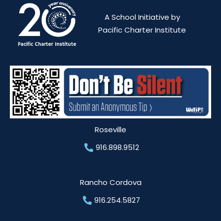
A School Initiative by
Pacific Charter Institute
Roseville
916.898.9512
Rancho Cordova
916.254.5827