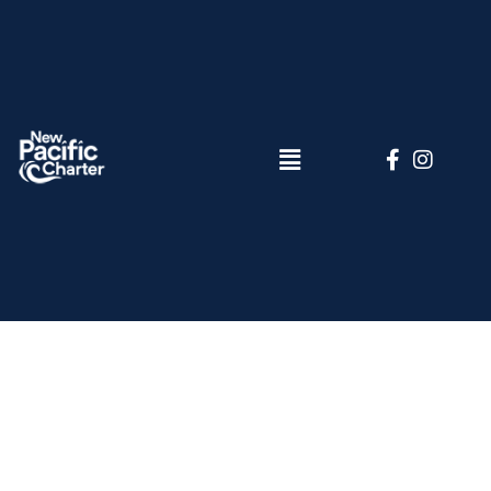
Elementor
#6894