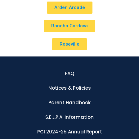
Arden Arcade
Rancho Cordova
Roseville
FAQ
Notices & Policies
Parent Handbook
S.E.L.P.A. Information
PCI 2024-25 Annual Report