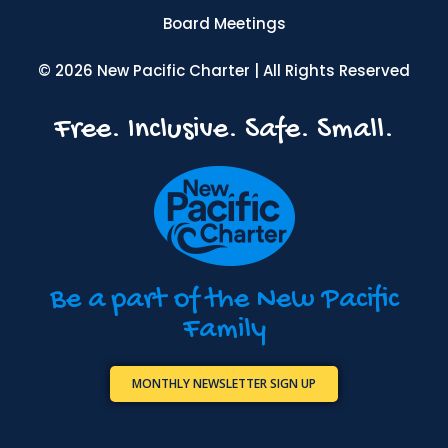
Board Meetings
© 2026 New Pacific Charter | All Rights Reserved
Free. Inclusive. Safe. Small.
Be a part of the New Pacific
Family
MONTHLY NEWSLETTER SIGN UP